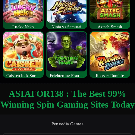
Lucky Neko
Ninja vs Samurai
Aztech Smash
Caishen luck Spread
Frightening Frankie
Rooster Rumble
ASIAFOR138 : The Best 99%
Winning Spin Gaming Sites Today
Penyedia Games