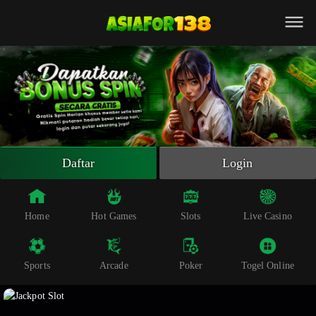
Beranda
Slot Online
Live Casino
Sportsbook
Arcade
Togel Online
Daftar
Login
Poker
Whatsapp
Home
Hot Games
Slots
Live Casino
Telegram
Sports
Arcade
Poker
Togel Online
Livechat