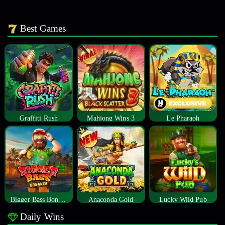
Best Games
Graffiti Rush
Mahjong Wins 3
Le Pharaoh
Bigger Bass Bonanza
Anaconda Gold
Lucky Wild Pub
Daily Wins