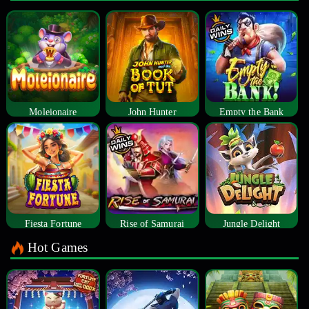
Moleionaire
John Hunter
Empty the Bank
Fiesta Fortune
Rise of Samurai
Jungle Delight
Hot Games