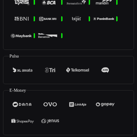
Pulsa
E-Money