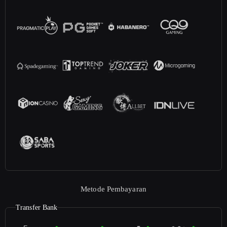
Metode Pembayaran
Transfer Bank